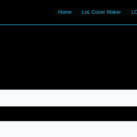
Home
LoL Cover Maker
LO