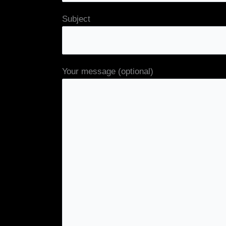
Subject
Your message (optional)