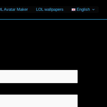
L Avatar Maker
LOL wallpapers
English