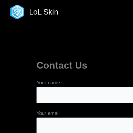
Skip
LoL Skin
to
content
Contact Us
Your name
Your email